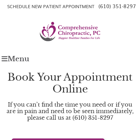
(610) 351-8297
SCHEDULE NEW PATIENT APPOINTMENT
Menu
Book Your Appointment
Online
If you can’t find the time you need or if you
are in pain and need to be seen immediately,
please call us at (610) 351-8297