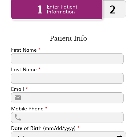
1
2
Enter Patient
Information
Patient Info
First Name
*
Last Name
*
Email
*
Mobile Phone
*
Date of Birth (mm/dd/yyyy)
*